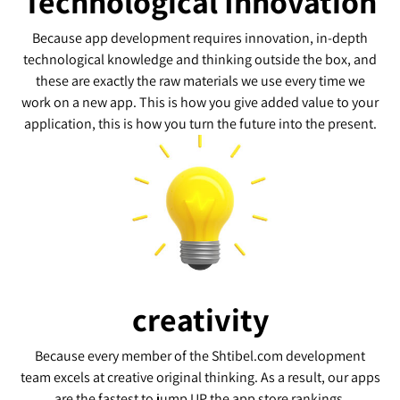
Technological Innovation
Because app development requires innovation, in-depth
technological knowledge and thinking outside the box, and
these are exactly the raw materials we use every time we
work on a new app. This is how you give added value to your
application, this is how you turn the future into the present.
creativity
Because every member of the Shtibel.com development
team excels at creative original thinking. As a result, our apps
are the fastest to jump UP the app store rankings.