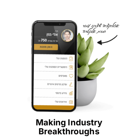
Making Industry
Breakthroughs