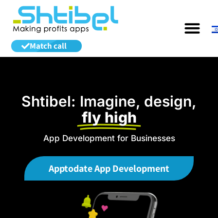
Match call
Shtibel: Imagine, design,
fly high
App Development for Businesses
Apptodate App Development