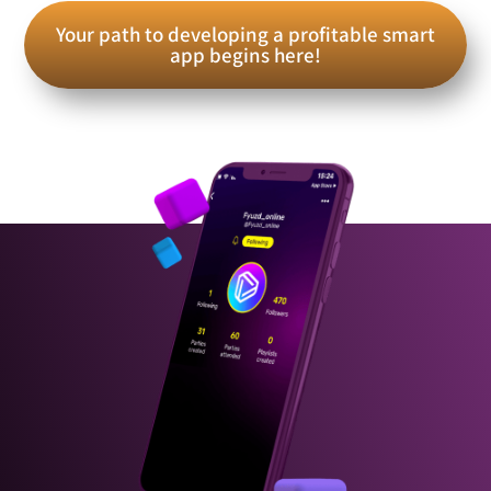
Your path to developing a profitable smart
app begins here!