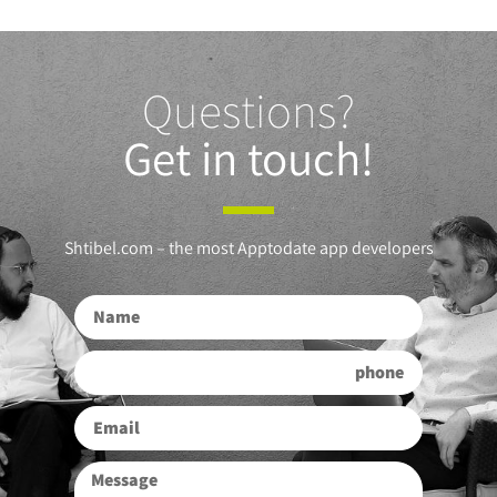
Questions?
Get in touch!
Shtibel.com – the most Apptodate app developers