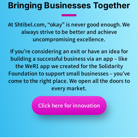
Bringing Businesses Together
At Shtibel.com, “okay” is never good enough. We
always strive to be better and achieve
uncompromising excellence.
If you’re considering an exit or have an idea for
building a successful business via an app – like
the WeR1 app we created for the Solidarity
Foundation to support small businesses – you’ve
come to the right place. We open all the doors to
every market.
Click here for innovation