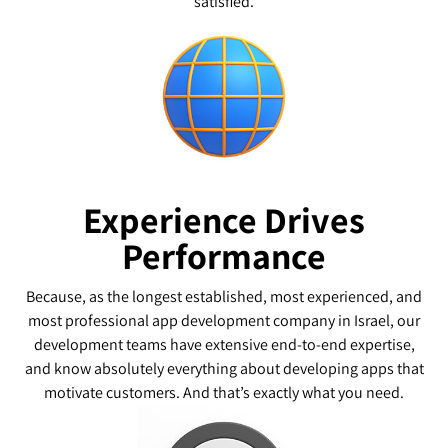
satisfied.
Experience Drives
Performance
Because, as the longest established, most experienced, and
most professional app development company in Israel, our
development teams have extensive end-to-end expertise,
and know absolutely everything about developing apps that
motivate customers. And that’s exactly what you need.