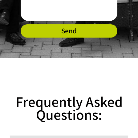
Send
Frequently Asked
Questions: