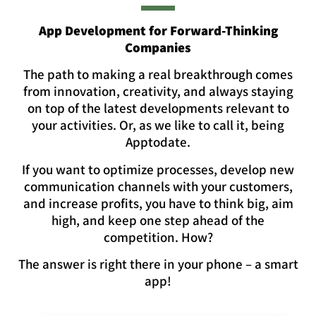
App Development for Forward-Thinking
Companies
The path to making a real breakthrough comes
from innovation, creativity, and always staying
on top of the latest developments relevant to
your activities. Or, as we like to call it, being
Apptodate.
If you want to optimize processes, develop new
communication channels with your customers,
and increase profits, you have to think big, aim
high, and keep one step ahead of the
competition. How?
The answer is right there in your phone – a smart
app!