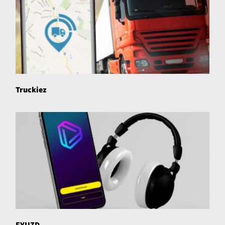
Truckiez