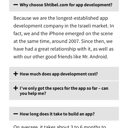
Why choose Shtibel.com for app development?
Because we are the longest-established app
development company in the Israeli market. In
fact, we and the iPhone emerged on the scene
at the same time, around 2007. Since then, we
have had a great relationship with it, as well as
with our other good friends like Mr. Android.
How much does app development cost?
I’ve only got the specs for the app so far – can
you help me?
How long does it take to build an app?
On average, it takes about 3 to 6 months to