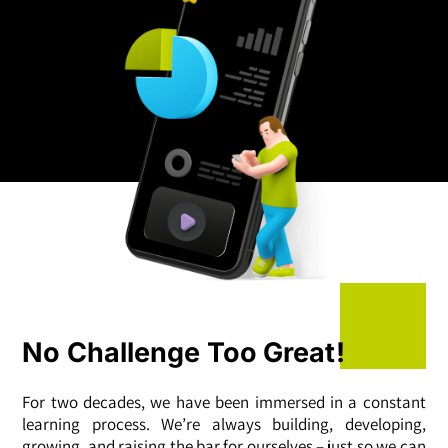
No Challenge Too Great!
For two decades, we have been immersed in a constant
learning process. We’re always building, developing,
growing, and raising the bar for ourselves – just so we can