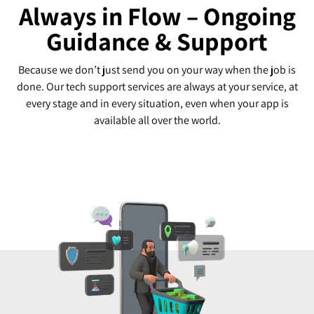
Always in Flow – Ongoing
Guidance & Support
Because we don’t just send you on your way when the job is
done. Our tech support services are always at your service, at
every stage and in every situation, even when your app is
available all over the world.