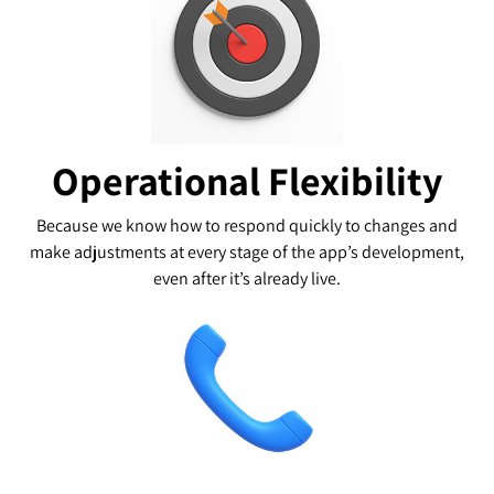
Operational Flexibility
Because we know how to respond quickly to changes and
make adjustments at every stage of the app’s development,
even after it’s already live.