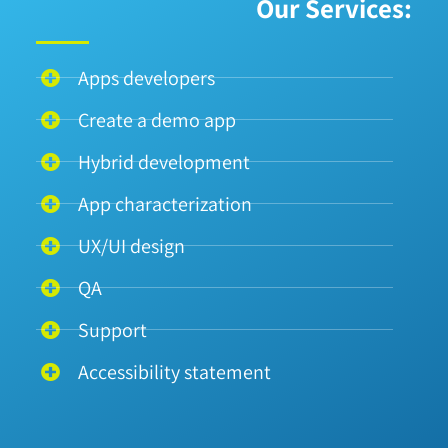
Our Services:
Apps developers
Create a demo app
Hybrid development
App characterization
UX/UI design
QA
Support
Accessibility statement