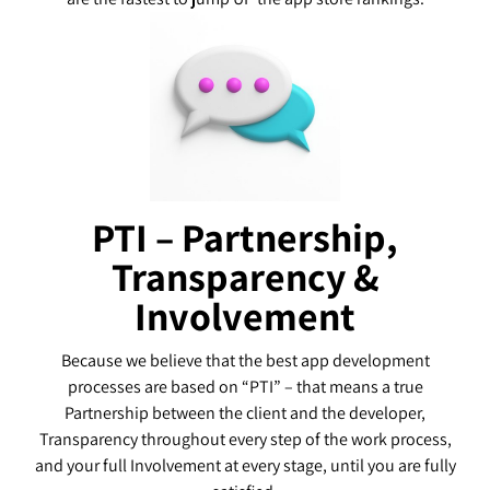
PTI – Partnership,
Transparency &
Involvement
Because we believe that the best app development
processes are based on “PTI” – that means a true
Partnership between the client and the developer,
Transparency throughout every step of the work process,
and your full Involvement at every stage, until you are fully