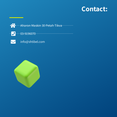
Contact:
Aharon Maskin 30 Petah Tikva
03-9196070
info@shtibel.com