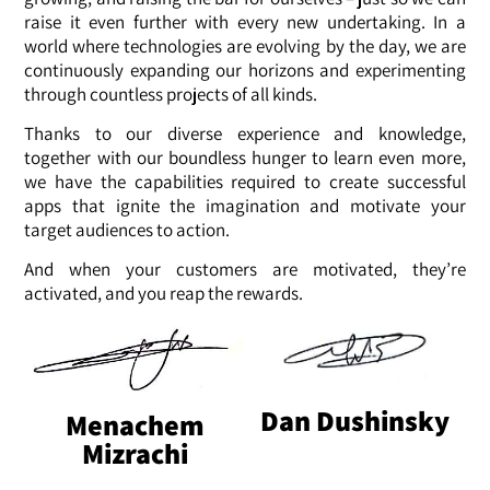
raise it even further with every new undertaking. In a
world where technologies are evolving by the day, we are
continuously expanding our horizons and experimenting
through countless projects of all kinds.
Thanks to our diverse experience and knowledge,
together with our boundless hunger to learn even more,
we have the capabilities required to create successful
apps that ignite the imagination and motivate your
target audiences to action.
And when your customers are motivated, they’re
activated, and you reap the rewards.
Dan Dushinsky
Menachem
Mizrachi