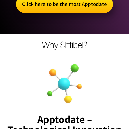
Click here to be the most Apptodate
Why Shtibel?
Apptodate –