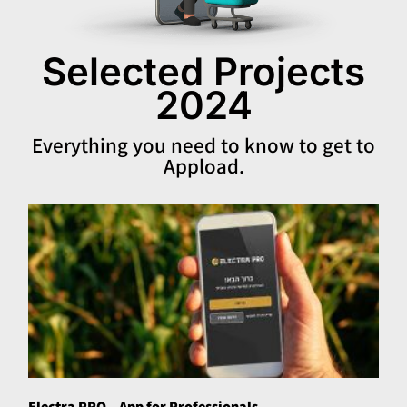
Selected Projects
2024
Everything you need to know to get to
Appload.
Electra PRO – App for Professionals