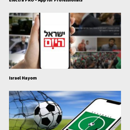
Israel Hayom