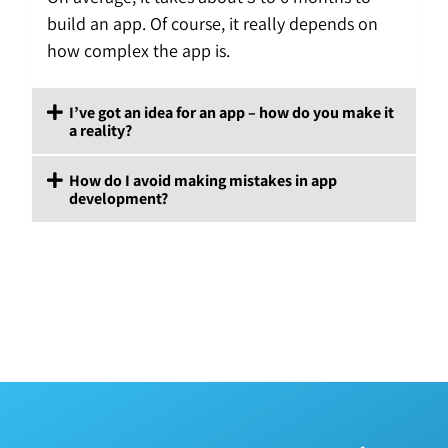
build an app. Of course, it really depends on
how complex the app is.
I’ve got an idea for an app – how do you make it
a reality?
How do I avoid making mistakes in app
development?