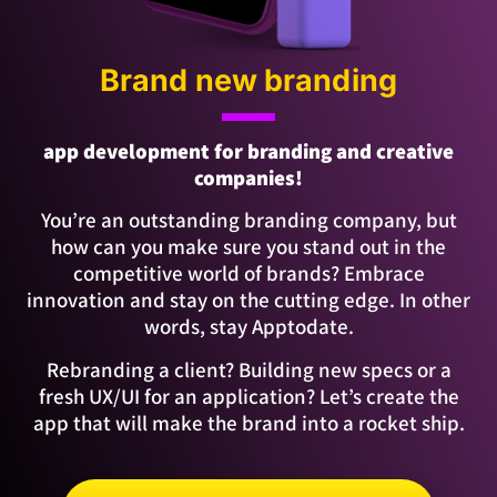
Brand new branding
app development for branding and creative
companies!
You’re an outstanding branding company, but
how can you make sure you stand out in the
competitive world of brands? Embrace
innovation and stay on the cutting edge. In other
words, stay Apptodate.
Rebranding a client? Building new specs or a
fresh UX/UI for an application? Let’s create the
app that will make the brand into a rocket ship.