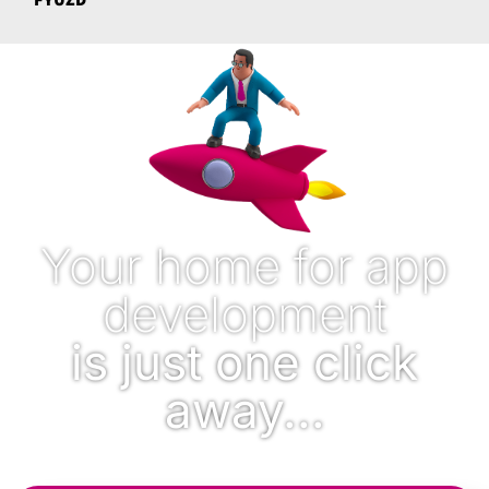
Your home for app
development
is just one click
away...