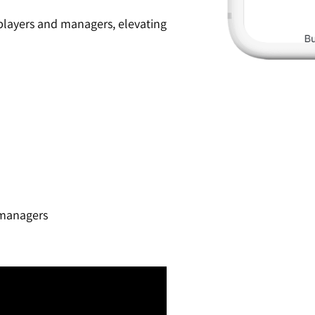
 players and managers, elevating
 managers