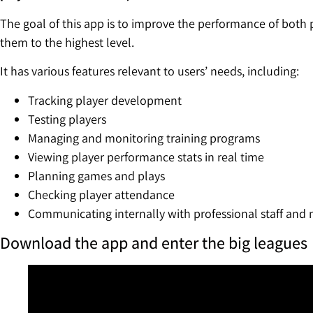
The goal of this app is to improve the performance of both
them to the highest level.
It has various features relevant to users’ needs, including:
Tracking player development
Testing players
Managing and monitoring training programs
Viewing player performance stats in real time
Planning games and plays
Checking player attendance
Communicating internally with professional staff and
Download the app and enter the big leagues