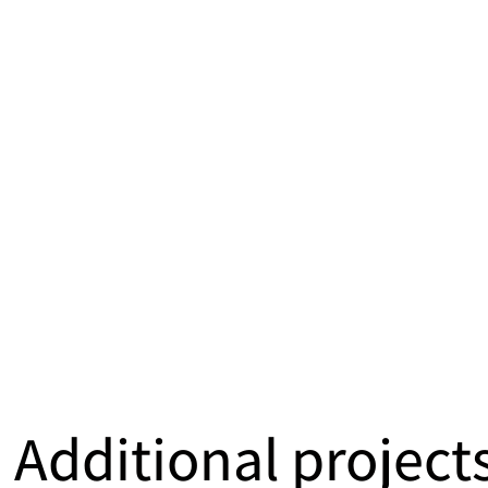
Additional project