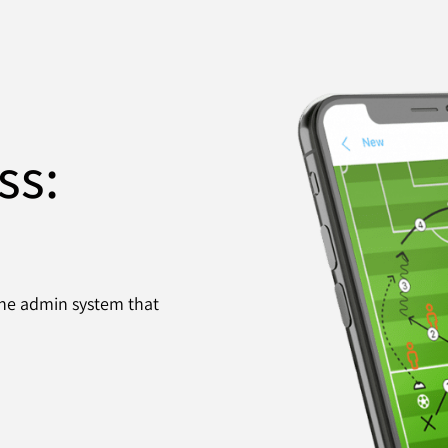
ss:
 the admin system that