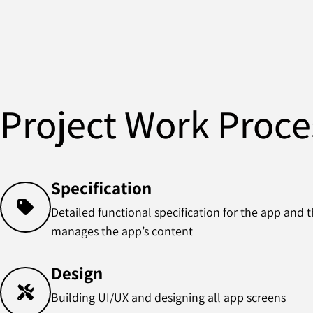
Project Work Proce
Specification
Detailed functional specification for the app and
manages the app’s content
Design
Building UI/UX and designing all app screens