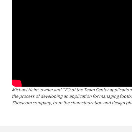
Michael Haim, owner and CEO of the Team Center application,
the process of developing an application for managing footbal
Stibelcom company, from the characterization and design ph