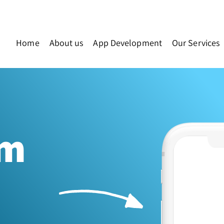
Home
About us
App Development
Our Services
am