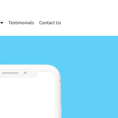
Testimonials
Contact Us