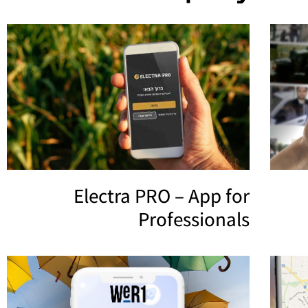
Electra PRO – App for
Professionals