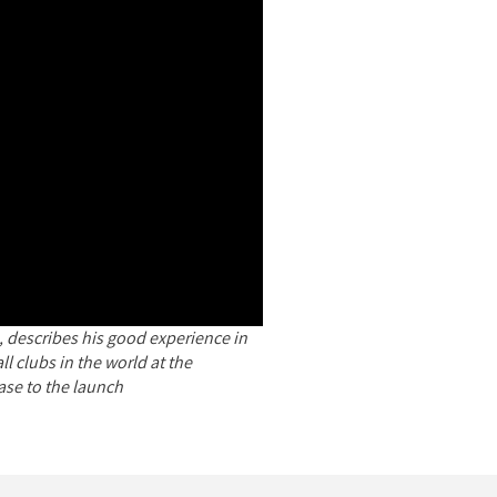
 describes his good experience in
l clubs in the world at the
ase to the launch