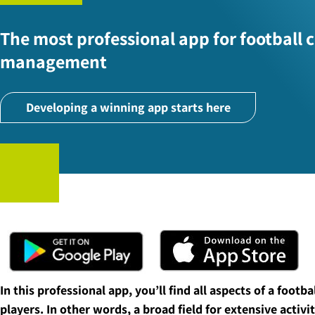
The most professional app for football 
management
Developing a winning app starts here
In this professional app, you’ll find all aspects of a footb
players. In other words, a broad field for extensive activit