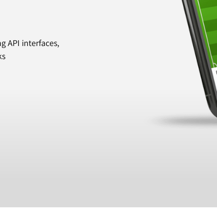
 API interfaces,
ks