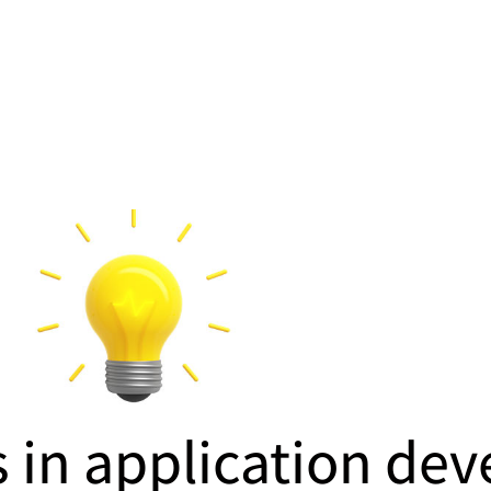
s in application de