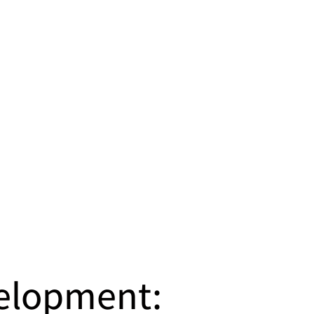
velopment: