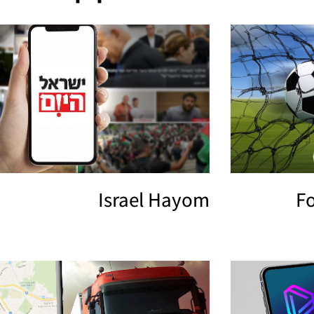
Israel Hayom