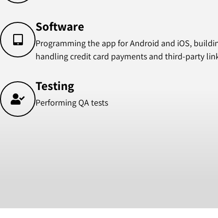
Software
Programming the app for Android and iOS, building
handling credit card payments and third-party lin
Testing
Performing QA tests