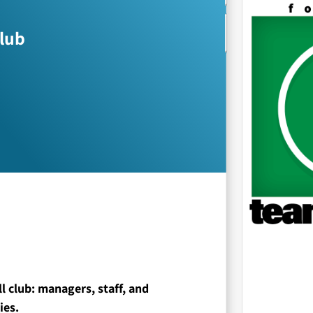
club
all club: managers, staff, and
ies.