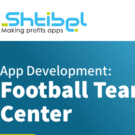
App Development:
Football Te